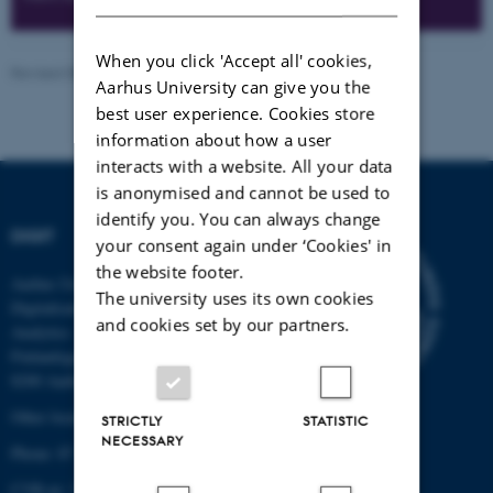
When you click 'Accept all' cookies,
Revised 08.12.2025
-
Peter Gorm Larsen
Aarhus University can give you the
best user experience. Cookies store
information about how a user
interacts with a website. All your data
is anonymised and cannot be used to
identify you. You can always change
DIGIT
your consent again under ‘Cookies' in
the website footer.
Aarhus University Centre for
The university uses its own cookies
Digitalisation, Big Data and Data
and cookies set by our partners.
Analytics
Finlandsgade 22
8200 Aarhus N
Other locations and maps
STRICTLY
STATISTIC
NECESSARY
Phone: 87 15 00 00
CVR-nr: 31 11 91 03