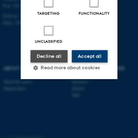
P-nr: 1017878251
TARGETING
FUNCTIONALITY
EAN-nr: 5798000420083
Place: 2502
UNCLASSIFIED
Decline all
Accept all
Read more about cookies
ABOUT US
DEGREE PROGRAMMES
About the centre
Bachelor
Organisation
Master
Strictly necessary
Statistic
PhD
Targeting
Functionality
Unclassified
©
—
Cookies at au.dk