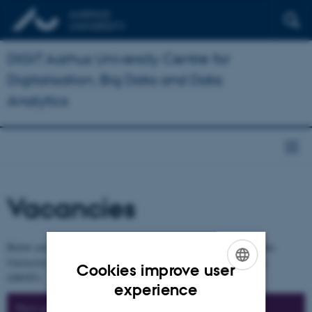
DIGIT Aarhus University Centre for
Digitalisation, Big Data and Data
Analytics
Vacancies
Below you can find an overview of the open positions in the Aarhus
University Centre for Digitalisation, Big Data and Data Analytics
Cookies improve user
(DIGIT).
ENGLISH
experience
DANISH
There are no open positions currently.