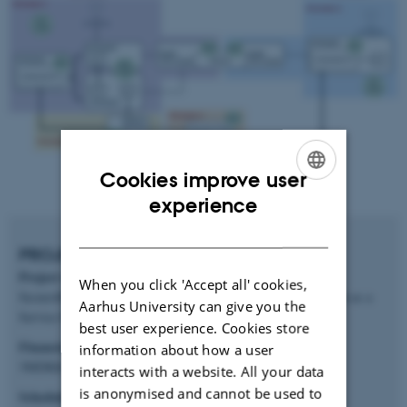
Cookies improve user
ENGLISH
experience
DANISH
PROJECT FACTS
Project title
When you click 'Accept all' cookies,
Secure4DTaas: Secure Collaboration on top of the Digital Twin as a
Aarhus University can give you the
Service Platform
best user experience. Cookies store
Financial framework
information about how a user
3MDKK
interacts with a website. All your data
is anonymised and cannot be used to
Schedule: