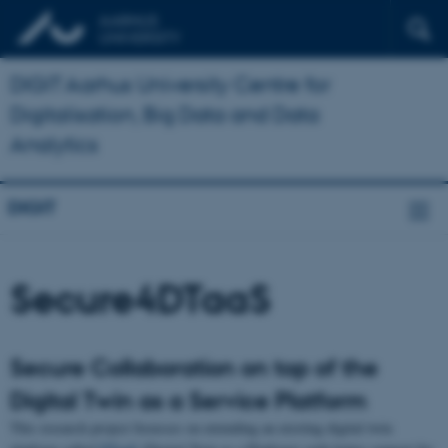
DIGIT Aarhus University Centre for
Digitalisation, Big Data and Data
Analytics
DIGIT
Secure4DTaaS
Secure Collaboration on top of the
Digital Twin as a Service Platform
This research project focusses on extending an existing digital twin