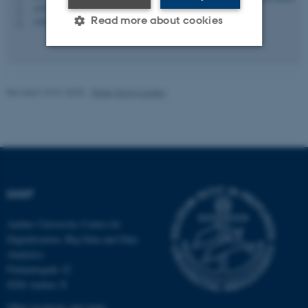
+4522187929
P
Read more about cookies
+4522187929
P
Strictly necessary
Statistic
Revised 15.01.2025
-
Peter Gorm Larsen
Targeting
Functionality
Unclassified
These cookies make it
DIGIT
possible to use basic website
functionality, e.g. navigation
Aarhus University Centre for
etc. The website does not
Digitalisation, Big Data and Data
work without these cookies.
Analytics
Finlandsgade 22
8200 Aarhus N
Name
Provider / Domain
Other locations and maps