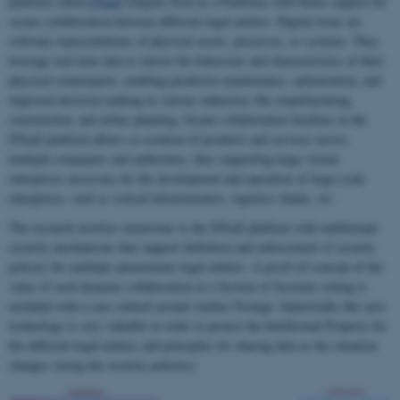
platform called
DTaaS
(Digital Twin as a Platform) with better support for
secure collaboration between different legal entities. Digital twins are
software representations of physical assets, processes, or systems. They
leverage real-time data to mirror the behaviour and characteristics of their
physical counterparts, enabling predictive maintenance, optimization, and
improved decision-making in various industries like manufacturing,
construction, and urban planning. Secure collaboration facilities in the
DTaaS platform allows co-creation of products and services across
multiple companies and authorities, thus supporting large virtual
enterprises necessary for the development and operation of large-scale
enterprises, such as critical infrastructures, logistics chains, etc.
The research involves extensions to the DTaaS platform with multitenant
security mechanisms that support definition and enforcement of security
policies for multiple autonomous legal entities. A proof-of-concept of the
value of such dynamic collaboration in a System of Systems setting is
included with a case centred around Aarhus Festuge. Industrially this new
technology is very valuable in order to protect the Intellectual Property for
the different legal entities and principles for sharing data as the situation
changes (using the security policies).