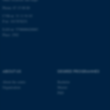
be_typo_user
TYPO3 Association
Phone: 87 15 00 00
.au.dk
CVR-nr: 31 11 91 03
P-nr: 1017878251
EAN-nr: 5798000420083
Place: 2502
fe_typo_user
Typo3 Association
.au.dk
ABOUT US
DEGREE PROGRAMMES
About the centre
Bachelor
Organisation
Master
PhD