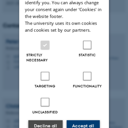
identify you. You can always change
2025-2028
your consent again under ‘Cookies' in
the website footer.
The university uses its own cookies
Contact
and cookies set by our partners.
Peter Gorm
Larsen
Professor
STRICTLY
STATISTIC
pgl@ece.au.dk
M
NECESSARY
5123, 418
H
+4541893260
P
TARGETING
FUNCTIONALITY
Christian Damsgaard
Jensen
UNCLASSIFIED
Professor
cdj@ece.au.dk
M
Decline all
Accept all
5123, 416
H