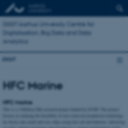
DIGIT Aarhus University Centre for
Digitalisation, Big Data and Data
Analytics
DIGIT
HFC Marine
HFC Marine
This is a 11Million Dkk research project funded by EUDP. The project
focuses at studying the feasibility of zero-emission propulsion technology
for ferries and small-mid size ships using fuel cell and batteries, delivering