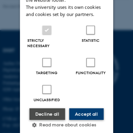
Revised 08.12.2025
-
Ane Nykjær Lemvik
The university uses its own cookies
and cookies set by our partners.
STRICTLY
STATISTIC
NECESSARY
DIGIT
Aarhus University Centre for
Digitalisation, Big Data and Data
TARGETING
FUNCTIONALITY
Analytics
Finlandsgade 22
8200 Aarhus N
Other locations and maps
UNCLASSIFIED
Phone: 87 15 00 00
Decline all
Accept all
CVR-nr: 31 11 91 03
Read more about cookies
P-nr: 1017878251