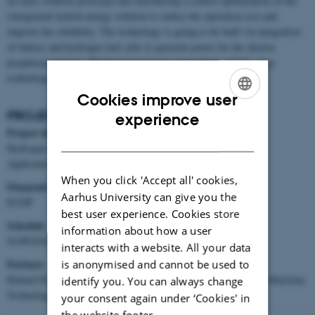
an early solution prototype and introducing a control optimization of the
(integrated) hybrid energy solution to reduce the operation cost and
improve the reliability. The technology is going to be built via integration
of battery and hydrogen fuel cells to generate power for the electric
propulsion engines. Model-based design and analysis will be a key
technology to carry out this project.
Cookies improve user
ENGLISH
PROJECT FACTS
experience
Project title
DANISH
Hydrogen Fuel Cell and Battery Hybrid Technology for Marine
Applications: Feasibility and performance
When you click 'Accept all' cookies,
Financial framework
Aarhus University can give you the
EUDP
best user experience. Cookies store
Schedule
information about how a user
01/09/2018 → 31/12/2020
interacts with a website. All your data
Partners
is anonymised and cannot be used to
Ballard Power Systems Europe, Hvide Sande Ship yard, Odense Maritime
identify you. You can always change
Technology, Maritime Cluster Funen, AU
your consent again under ‘Cookies' in
the website footer.